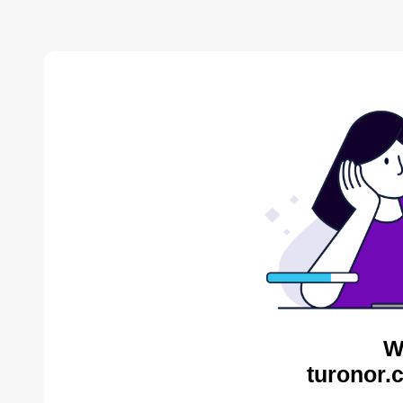
W
turonor.