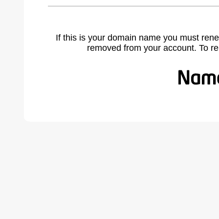
If this is your domain name you must rene
removed from your account. To r